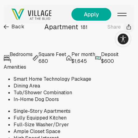
Apply
Apartment
Back
Share
181
Visit
Bedrooms
Square Feet
Per month
Deposit
allery
1
680
$1,645
$600
Amenities
Smart Home Technology Package
Dining Area
Tub/Shower Combination
In-Home Dog Doors
Single-Story Apartments
Fully Equipped Kitchen
Full-Size Washer/Dryer
Ample Closet Space