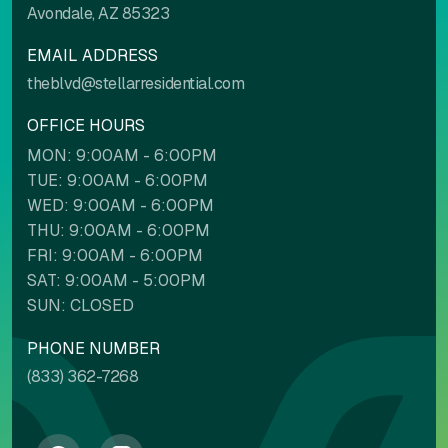
Avondale, AZ 85323
EMAIL ADDRESS
theblvd@stellarresidential.com
OFFICE HOURS
MON: 9:00AM - 6:00PM
TUE: 9:00AM - 6:00PM
WED: 9:00AM - 6:00PM
THU: 9:00AM - 6:00PM
FRI: 9:00AM - 6:00PM
SAT: 9:00AM - 5:00PM
SUN: CLOSED
PHONE NUMBER
(833) 362-7268