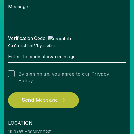
Verification Code:
Can't read text?
Try another
By signing up, you agree to our
Privacy
Policy.
Send Message
LOCATION
11175 W Roosevelt St.