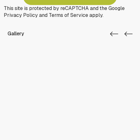
This site is protected by reCAPTCHA and the Google
Privacy Policy
and
Terms of Service
apply.
Gallery