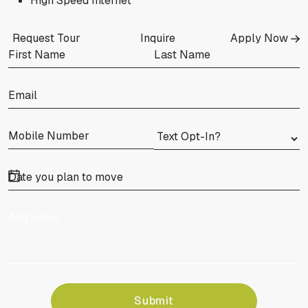
High Speed Internet
Request Tour
Inquire
Apply Now
Submit