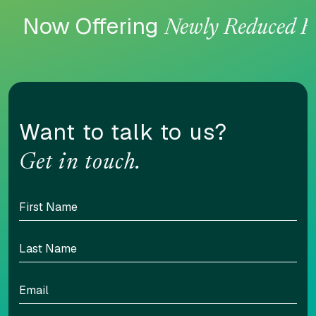
Now Offering
Newly Reduced R
Want to talk to us?
Get in touch.