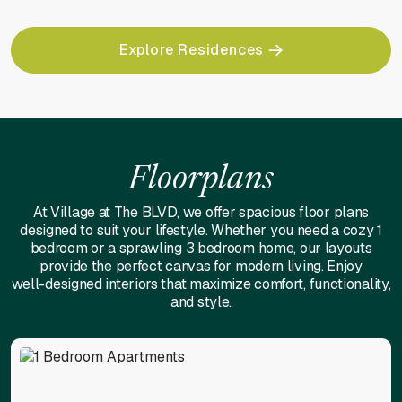
Explore Residences
Floorplans
At Village at The BLVD, we offer spacious floor plans
designed to suit your lifestyle. Whether you need a cozy 1
bedroom or a sprawling 3 bedroom home, our layouts
provide the perfect canvas for modern living. Enjoy
well-designed interiors that maximize comfort, functionality,
and style.