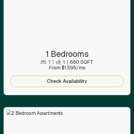
1 Bedrooms
1
1
680 SQFT.
From $1,595/mo
Check Availability