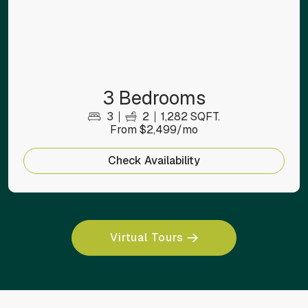
3 Bedrooms
3
2
1,282 SQFT.
From $2,499/mo
Check Availability
Virtual Tours