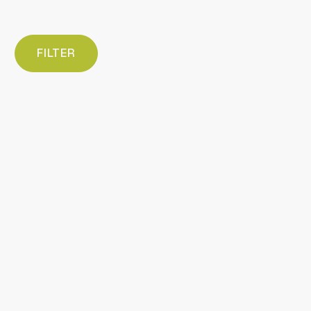
FILTER