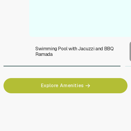
Swimming Pool with Jacuzzi and BBQ
Ramada
Explore Amenities