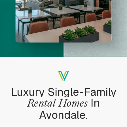
Luxury Single-Family
In
Rental
Homes
Avondale.