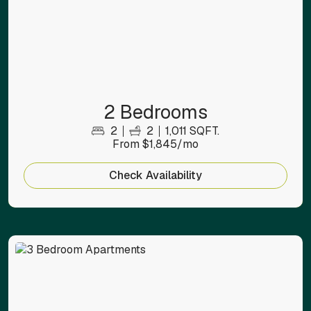
2 Bedrooms
2
2
1,011 SQFT.
From $1,845/mo
Check Availability