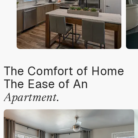
The Comfort of Home
The Ease of An
.
Apartment