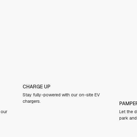
TAKE A
EV
Jump on 
jacuzzi 
PAMPER YOUR PUP
Let the dogs run free in our expansive dog
park and freshen up in the dog spa.