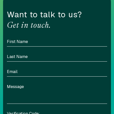
Want to talk to us?
Get in touch.
Verification Code: