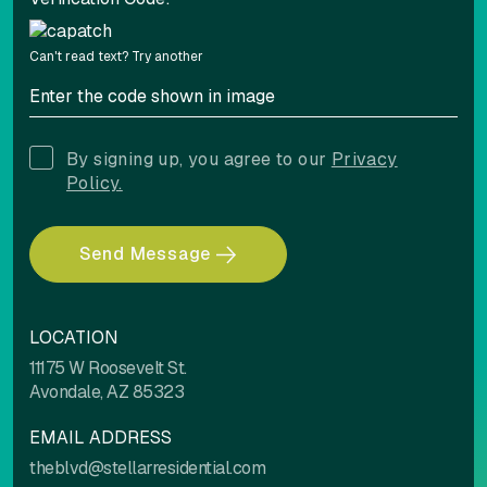
Can't read text?
Try another
By signing up, you agree to our
Privacy
Policy.
Send Message
LOCATION
11175 W Roosevelt St.
Avondale, AZ 85323
EMAIL ADDRESS
theblvd@stellarresidential.com