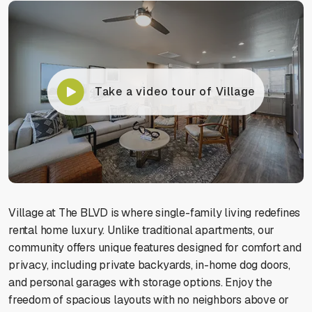
Take a video tour of Village
Village at The BLVD is where single-family living redefines
rental home luxury. Unlike traditional apartments, our
community offers unique features designed for comfort and
privacy, including private backyards, in-home dog doors,
and personal garages with storage options. Enjoy the
freedom of spacious layouts with no neighbors above or