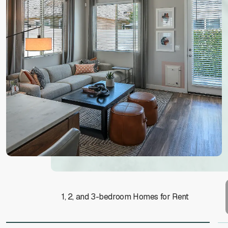
1, 2, and 3-bedroom Homes for Rent