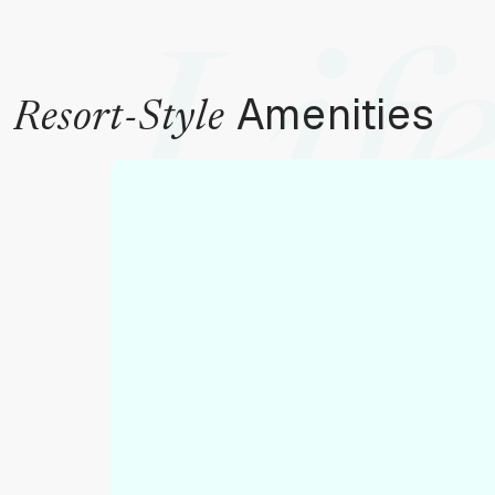
Life
Amenities
Resort-Style
To