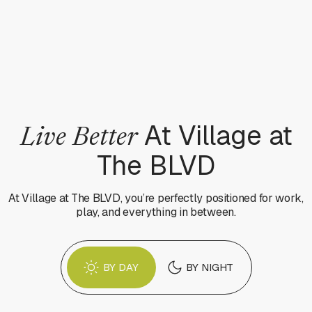
At Village at
Live Better
The BLVD
At Village at The BLVD, you’re perfectly positioned for work,
play, and everything in between.
BY DAY
BY NIGHT