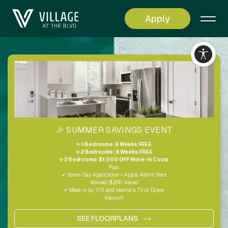
Apply
Living
Simplified
🎉 SUMMER SAVINGS EVENT
✨ 1 Bedrooms: 6 Weeks FREE
✨ 2 Bedrooms: 8 Weeks FREE
✨ 3 Bedrooms: $1,000 OFF Move-In Costs
Plus:
✔ Same-Day Application = App & Admin Fees
Waived ($200 Value)
✔ Move in by 7/31 and receive a TV or Dyson
Vacuum
SEE FLOORPLANS