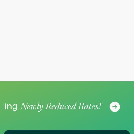
ing
No
Newly Reduced Rates!