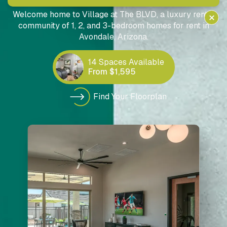
SINGLE-FAMILY RENTAL HOMES IN AVONDALE, AZ
Welcome home to Village at The BLVD, a luxury rental
community of 1, 2, and 3-bedroom homes for rent in
Avondale, Arizona.
14 Spaces Available
From $1,595
Find Your Floorplan