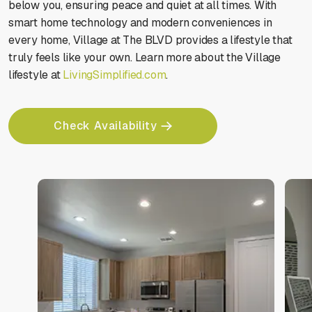
below you, ensuring peace and quiet at all times. With
smart home technology and modern conveniences in
every home, Village at The BLVD provides a lifestyle that
truly feels like your own. Learn more about the Village
lifestyle at
LivingSimplified.com
.
Check Availability