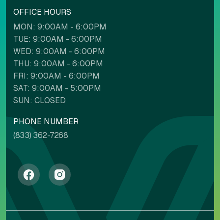
OFFICE HOURS
MON: 9:00AM - 6:00PM
TUE: 9:00AM - 6:00PM
WED: 9:00AM - 6:00PM
THU: 9:00AM - 6:00PM
FRI: 9:00AM - 6:00PM
SAT: 9:00AM - 5:00PM
SUN: CLOSED
PHONE NUMBER
(833) 362-7268