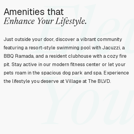
Ele
Amenities that
Enhance Your Lifestyle.
Just outside your door, discover a vibrant community
featuring a resort-style swimming pool with Jacuzzi, a
BBQ Ramada, and a resident clubhouse with a cozy fire
pit. Stay active in our modern fitness center or let your
pets roam in the spacious dog park and spa. Experience
You
the lifestyle you deserve at Village at The BLVD.